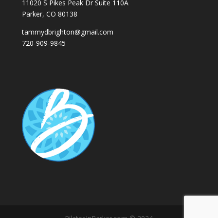
11020 S Pikes Peak Dr Suite 110A
Parker, CO 80138
tammydbrighton@gmail.com
720-909-9845