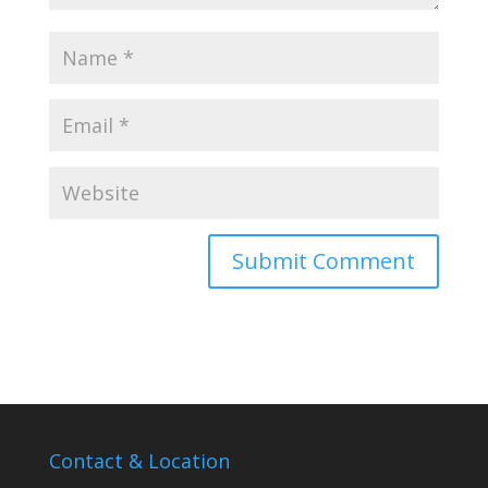
Contact & Location