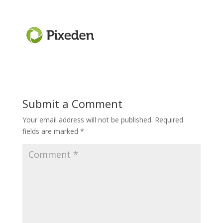
Submit a Comment
Your email address will not be published.
Required
fields are marked
*