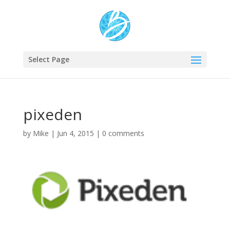
Select Page
pixeden
by
Mike
|
Jun 4, 2015
|
0 comments