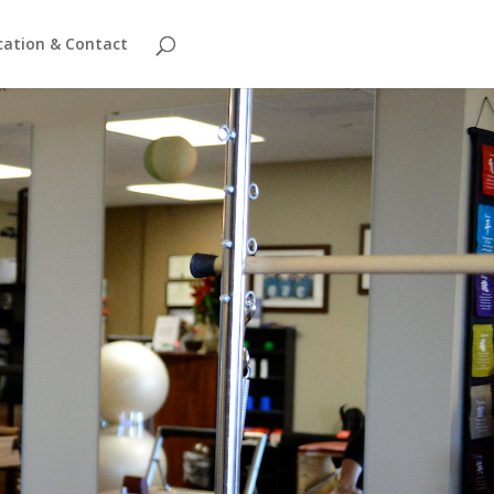
cation & Contact