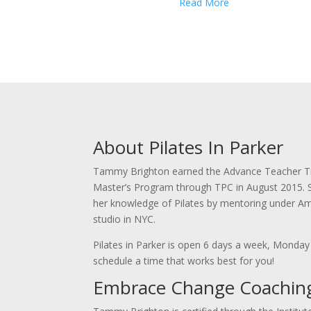
Read More
About Pilates In Parker
Tammy Brighton earned the Advance Teacher Trai
Master’s Program through TPC in August 2015. Sh
her knowledge of Pilates by mentoring under Am
studio in NYC.
Pilates in Parker is open 6 days a week, Monday
schedule a time that works best for you!
Embrace Change Coaching,