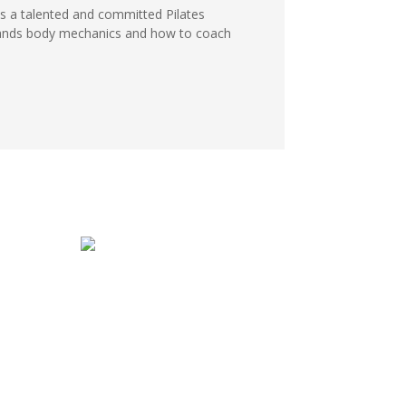
 a talented and committed Pilates
stands body mechanics and how to coach