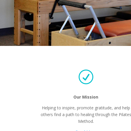
R
Our Mission
Helping to inspire, promote gratitude, and help
others find a path to healing through the Pilate
Method.