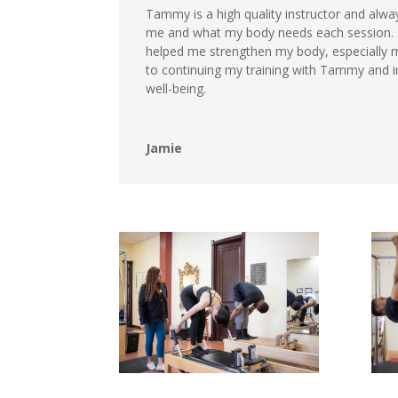
Tammy is a high quality instructor and alway
me and what my body needs each session. 
helped me strengthen my body, especially m
to continuing my training with Tammy and i
well-being.
Jamie