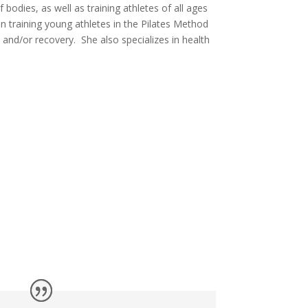
bodies, as well as training athletes of all ages
 in training young athletes in the Pilates Method
and/or recovery. She also specializes in health