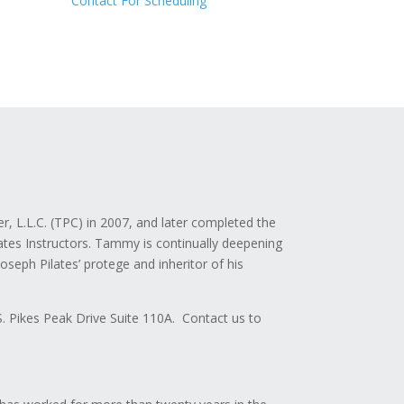
Contact For Scheduling
 L.L.C. (TPC) in 2007, and later completed the
ates Instructors. Tammy is continually deepening
eph Pilates’ protege and inheritor of his
S. Pikes Peak Drive Suite 110A. Contact us to