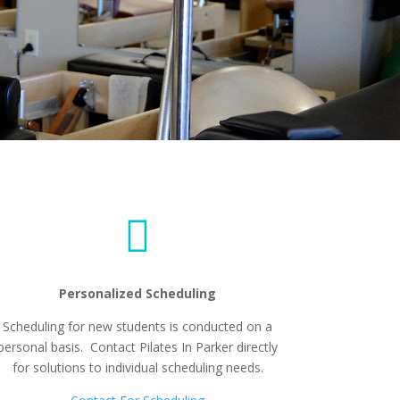

Personalized Scheduling
Scheduling for new students is conducted on a
personal basis. Contact Pilates In Parker directly
for solutions to individual scheduling needs.