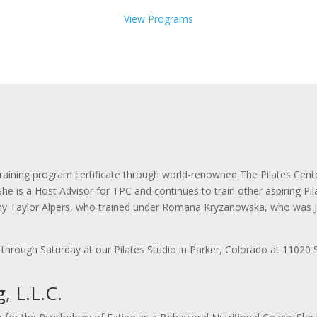
View Programs
ning program certificate through world-renowned The Pilates Center,
e is a Host Advisor for TPC and continues to train other aspiring Pil
y Taylor Alpers, who trained under Romana Kryzanowska, who was Jos
 through Saturday at our Pilates Studio in Parker, Colorado at 11020 
 L.L.C.