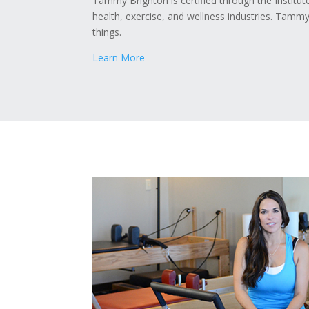
Tammy Brighton is certified through the Institut
health, exercise, and wellness industries. Tammy
things.
Learn More