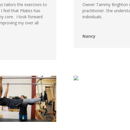
s tailors the exercises to
Owner Tammy Brighton is
I feel that
Pilates
has
practitioner. She under
y core. I look forward
individuals.
mproving my over all
Nancy