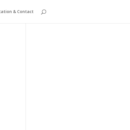
cation & Contact