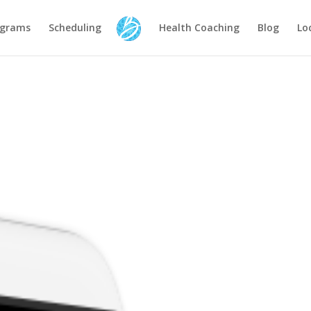
ograms
Scheduling
Health Coaching
Blog
Lo