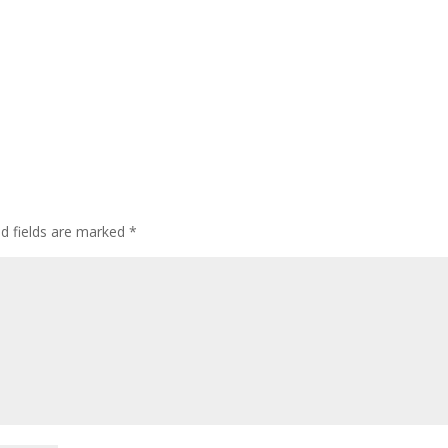
ed fields are marked
*