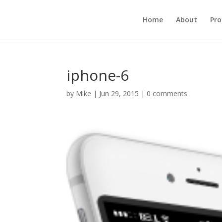
Home
About
Pr
iphone-6
by
Mike
|
Jun 29, 2015
|
0 comments