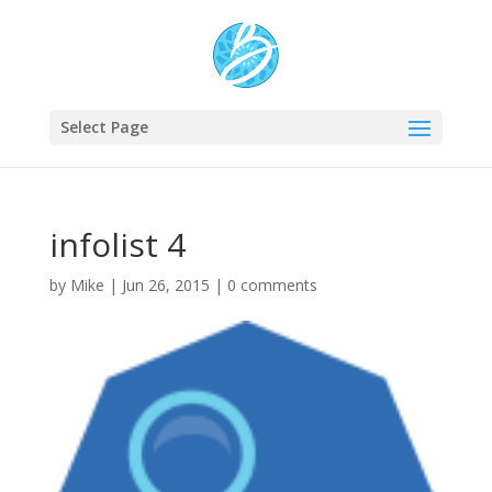
Select Page
infolist 4
by
Mike
|
Jun 26, 2015
|
0 comments