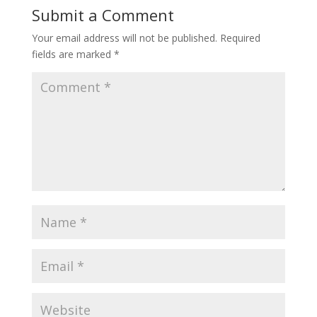
Submit a Comment
Your email address will not be published.
Required
fields are marked
*