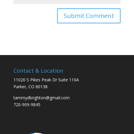
Contact & Location
11020 S Pikes Peak Dr Suite 110A
Parker, CO 80138
tammydbrighton@gmail.com
720-909-9845