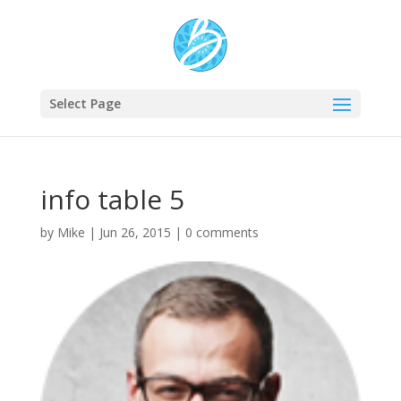
Select Page
info table 5
by
Mike
|
Jun 26, 2015
|
0 comments