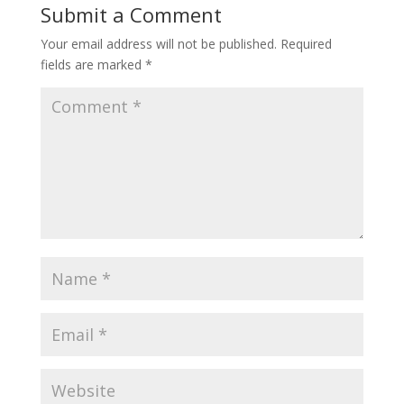
Submit a Comment
Your email address will not be published.
Required
fields are marked
*