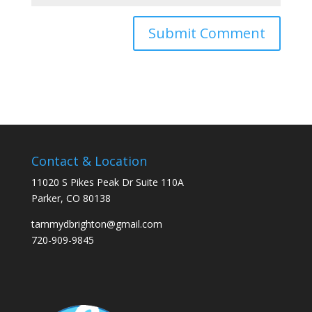
Contact & Location
11020 S Pikes Peak Dr Suite 110A
Parker, CO 80138
tammydbrighton@gmail.com
720-909-9845