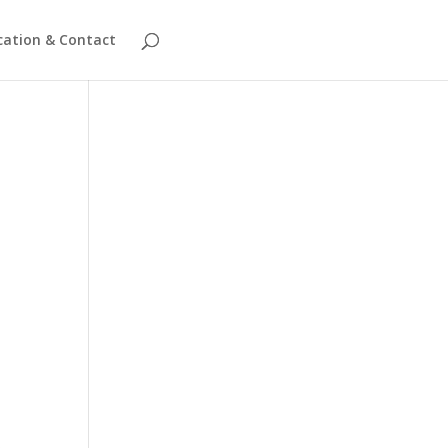
cation & Contact