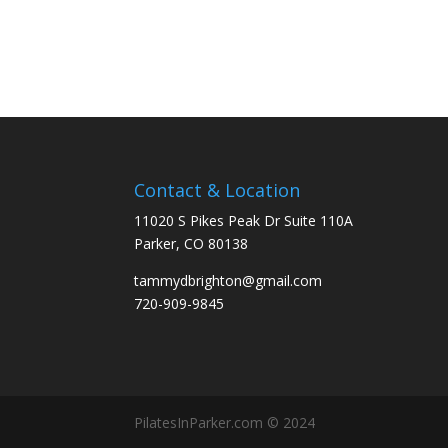
Contact & Location
11020 S Pikes Peak Dr Suite 110A
Parker, CO 80138
tammydbrighton@gmail.com
720-909-9845
PilatesInParker.com © 2024