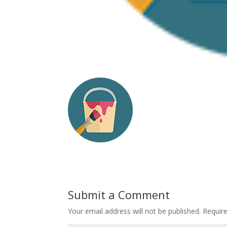
Submit a Comment
Your email address will not be published.
Requir