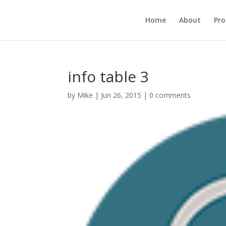
Home
About
Pr
info table 3
by
Mike
|
Jun 26, 2015
|
0 comments