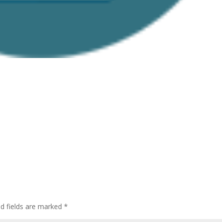
ed fields are marked
*