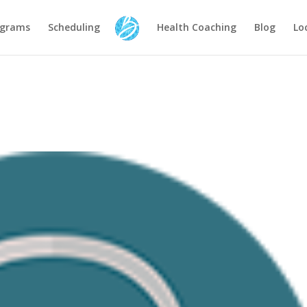
ograms
Scheduling
Health Coaching
Blog
Lo