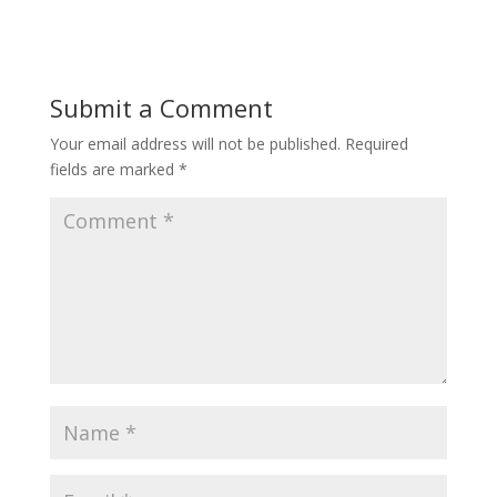
Submit a Comment
Your email address will not be published.
Required
fields are marked
*