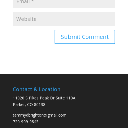
Contact & Location
11020 S Pikes Peak Dr Suite 110A
Parker, CO 80138
tammydbrighton@gmail.com
720-909-9845