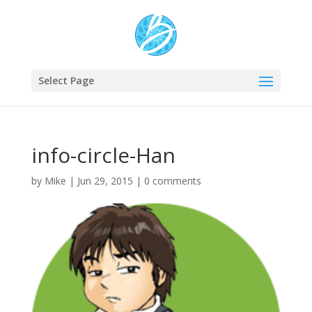
Select Page
info-circle-Han
by
Mike
|
Jun 29, 2015
|
0 comments