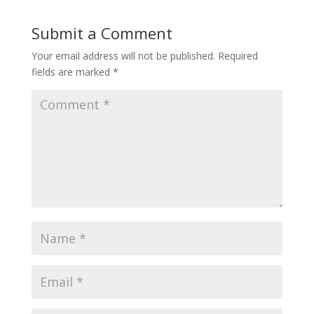
Submit a Comment
Your email address will not be published.
Required
fields are marked
*