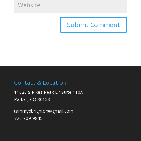
Contact & Location
11020 S Pikes Peak Dr Suite 110A
Parker, CO 80138
tammydbrighton@gmail.com
720-909-9845