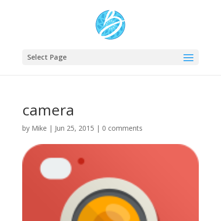
Select Page
camera
by
Mike
|
Jun 25, 2015
|
0 comments