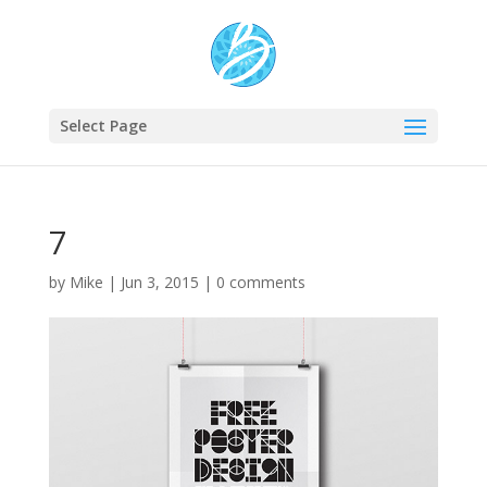
Select Page
7
by
Mike
|
Jun 3, 2015
|
0 comments