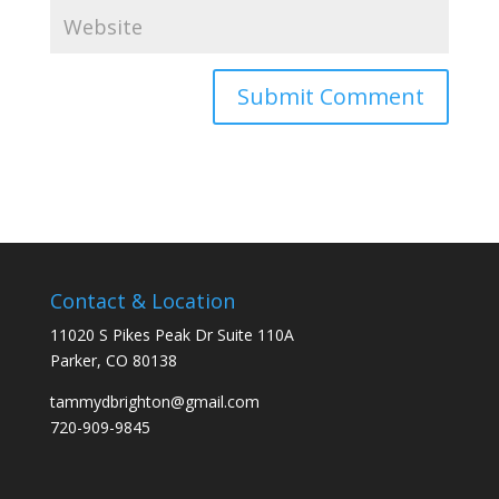
Contact & Location
11020 S Pikes Peak Dr Suite 110A
Parker, CO 80138
tammydbrighton@gmail.com
720-909-9845