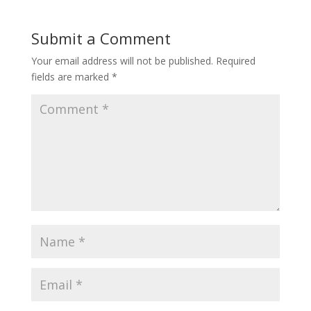
Submit a Comment
Your email address will not be published.
Required
fields are marked
*