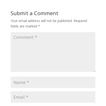
Submit a Comment
Your email address will not be published.
Required
fields are marked
*