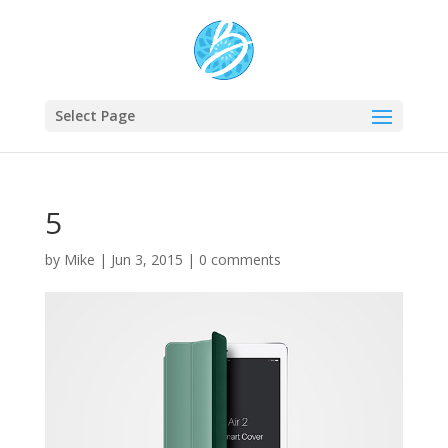
Select Page
5
by
Mike
|
Jun 3, 2015
|
0 comments