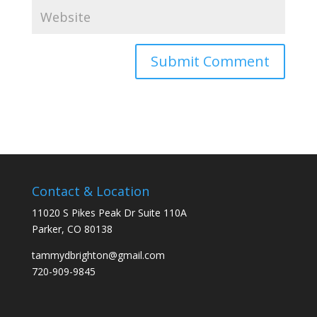
Contact & Location
11020 S Pikes Peak Dr Suite 110A
Parker, CO 80138
tammydbrighton@gmail.com
720-909-9845