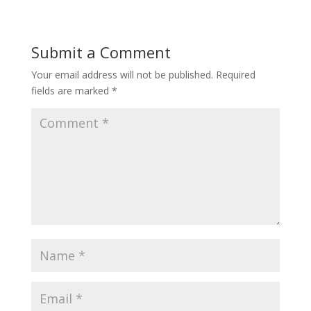
Submit a Comment
Your email address will not be published.
Required
fields are marked
*