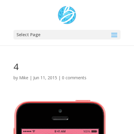
Select Page
4
by
Mike
|
Jun 11, 2015
|
0 comments