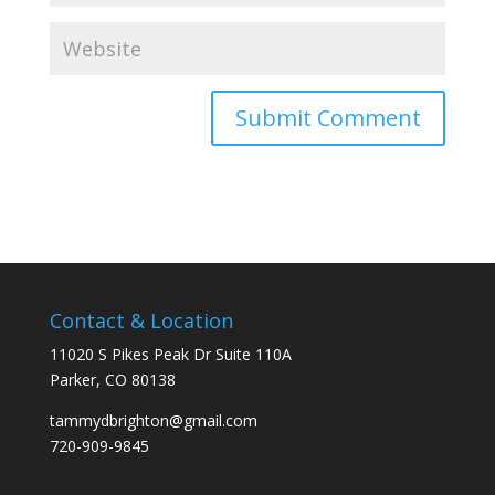
Contact & Location
11020 S Pikes Peak Dr Suite 110A
Parker, CO 80138
tammydbrighton@gmail.com
720-909-9845