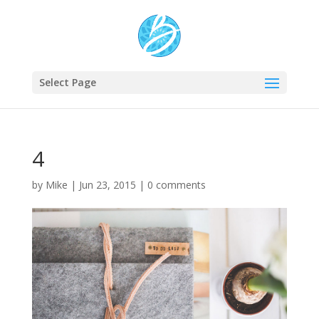
Select Page
4
by
Mike
|
Jun 23, 2015
|
0 comments