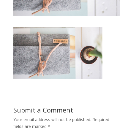
Submit a Comment
Your email address will not be published.
Required
fields are marked
*