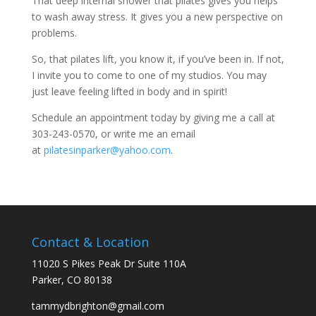
That deep internal shower that pilates gives you helps
to wash away stress. It gives you a new perspective on
problems.
So, that pilates lift, you know it, if you’ve been in. If not,
I invite you to come to one of my studios. You may
just leave feeling lifted in body and in spirit!
Schedule an appointment today by giving me a call at
303-243-0570, or write me an email
at
pilatesinparker@yahoo.com
.
Contact & Location
11020 S Pikes Peak Dr Suite 110A
Parker, CO 80138
tammydbrighton@gmail.com