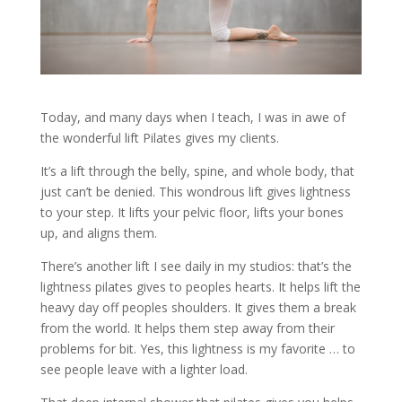
Today, and many days when I teach, I was in awe of
the wonderful lift Pilates gives my clients.
It’s a lift through the belly, spine, and whole body, that
just can’t be denied. This wondrous lift gives lightness
to your step. It lifts your pelvic floor, lifts your bones
up, and aligns them.
There’s another lift I see daily in my studios: that’s the
lightness pilates gives to peoples hearts. It helps lift the
heavy day off peoples shoulders. It gives them a break
from the world. It helps them step away from their
problems for bit. Yes, this lightness is my favorite … to
see people leave with a lighter load.