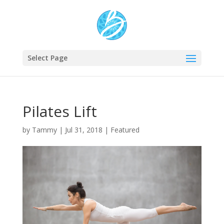
Select Page
Pilates Lift
by
Tammy
|
Jul 31, 2018
|
Featured