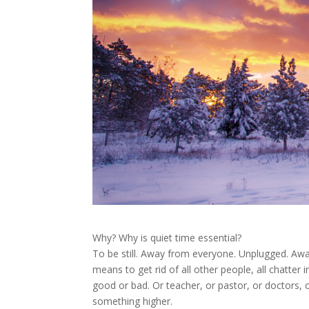
Why? Why is quiet time essential?
To be still. Away from everyone. Unplugged. Awa
means to get rid of all other people, all chatter 
good or bad. Or teacher, or pastor, or doctors, or
something higher.