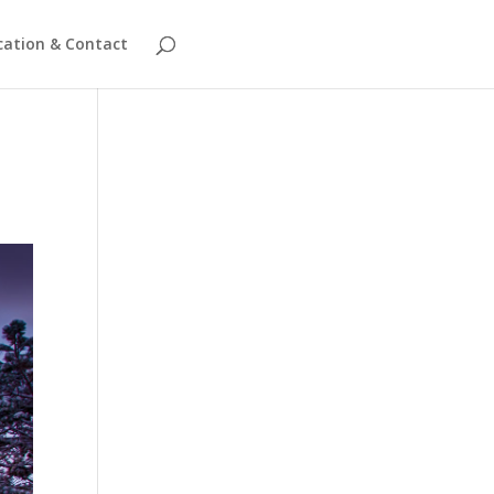
cation & Contact