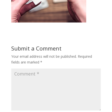
Submit a Comment
Your email address will not be published.
Required
fields are marked
*