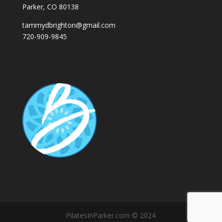
Parker, CO 80138
tammydbrighton@gmail.com
720-909-9845
PilatesInParker.com © 2024