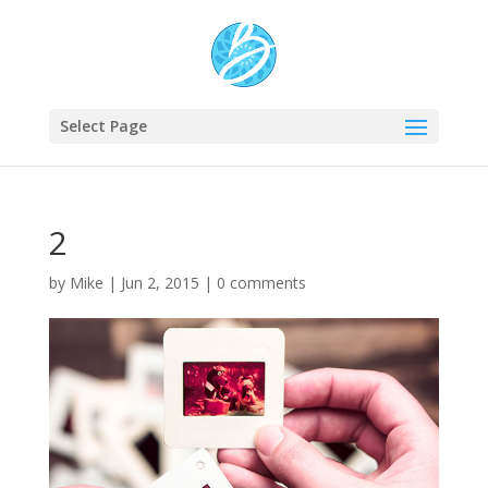
Select Page
2
by
Mike
|
Jun 2, 2015
|
0 comments