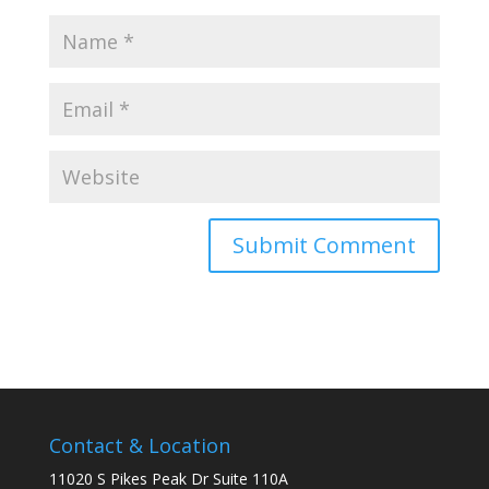
Contact & Location
11020 S Pikes Peak Dr Suite 110A