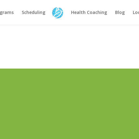
ograms
Scheduling
Health Coaching
Blog
Lo