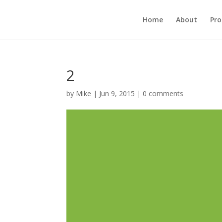
Home
About
Pr
2
by
Mike
|
Jun 9, 2015
|
0 comments