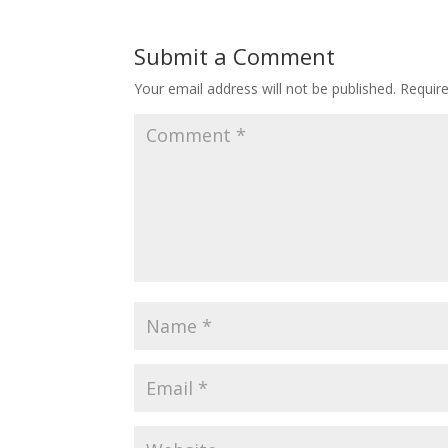
Submit a Comment
Your email address will not be published.
Requir