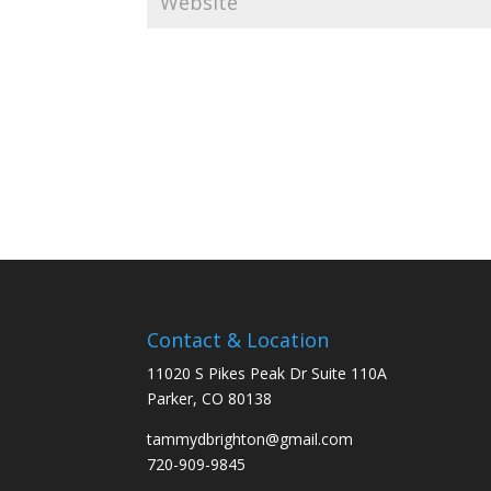
Contact & Location
11020 S Pikes Peak Dr Suite 110A
Parker, CO 80138
tammydbrighton@gmail.com
720-909-9845