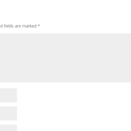
ed fields are marked
*