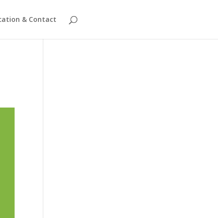
cation & Contact