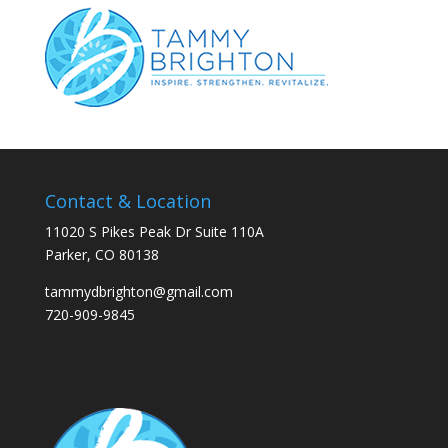
Contact & Location
11020 S Pikes Peak Dr Suite 110A
Parker, CO 80138
tammydbrighton@gmail.com
720-909-9845