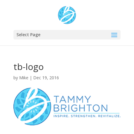
Select Page
tb-logo
by
Mike
|
Dec 19, 2016