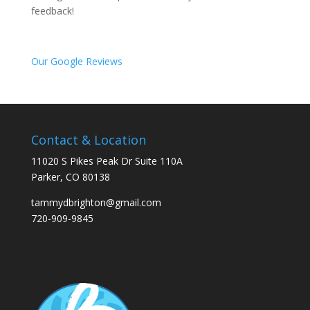
feedback!
Our Google Reviews
Contact & Location
11020 S Pikes Peak Dr Suite 110A
Parker, CO 80138
tammydbrighton@gmail.com
720-909-9845