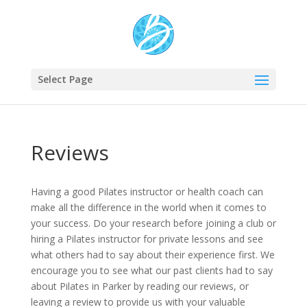
Select Page
Reviews
Having a good Pilates instructor or health coach can
make all the difference in the world when it comes to
your success. Do your research before joining a club or
hiring a Pilates instructor for private lessons and see
what others had to say about their experience first. We
encourage you to see what our past clients had to say
about Pilates in Parker by reading our reviews, or
leaving a review to provide us with your valuable