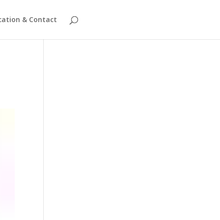
cation & Contact