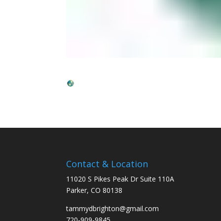
Contact & Location
11020 S Pikes Peak Dr Suite 110A
Parker, CO 80138
tammydbrighton@gmail.com
720-909-9845