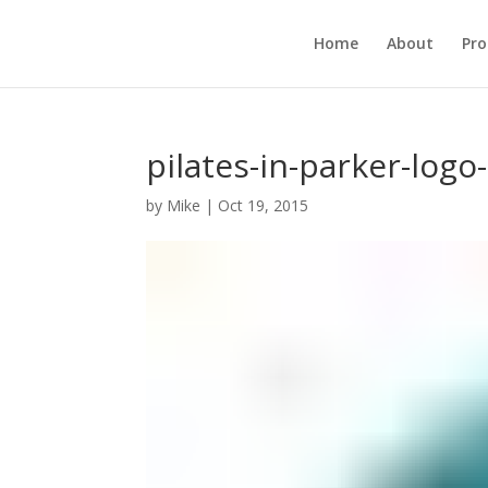
Home
About
Pr
pilates-in-parker-logo
by
Mike
|
Oct 19, 2015