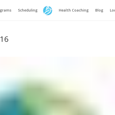
ograms
Scheduling
Health Coaching
Blog
Lo
-16