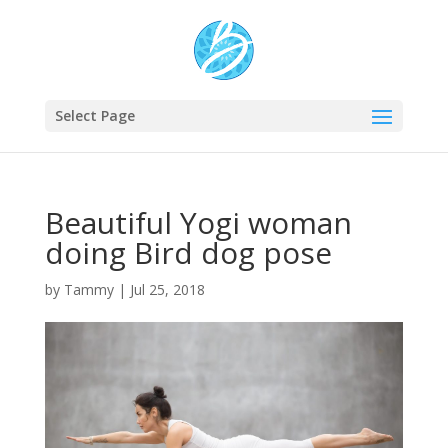
Select Page
Beautiful Yogi woman
doing Bird dog pose
by
Tammy
|
Jul 25, 2018