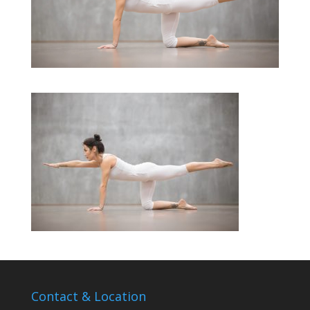
Contact & Location