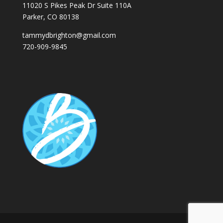
11020 S Pikes Peak Dr Suite 110A
Parker, CO 80138
tammydbrighton@gmail.com
720-909-9845