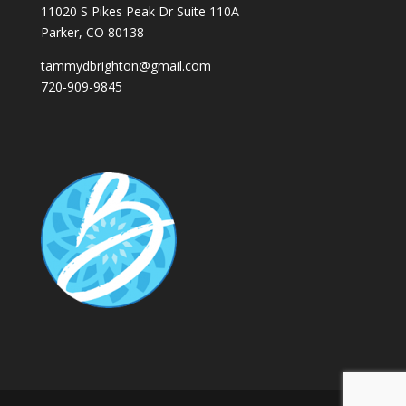
11020 S Pikes Peak Dr Suite 110A
Parker, CO 80138
tammydbrighton@gmail.com
720-909-9845