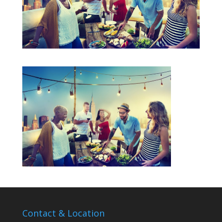
Contact & Location