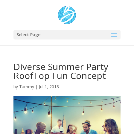
Select Page
Diverse Summer Party
RoofTop Fun Concept
by
Tammy
|
Jul 1, 2018