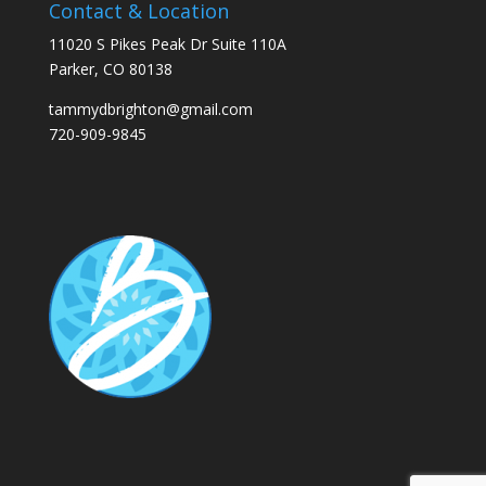
Contact & Location
11020 S Pikes Peak Dr Suite 110A
Parker, CO 80138
tammydbrighton@gmail.com
720-909-9845