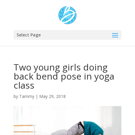
Select Page
Two young girls doing
back bend pose in yoga
class
by
Tammy
|
May 29, 2018