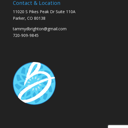
Contact & Location
11020 S Pikes Peak Dr Suite 110A
Parker, CO 80138
tammydbrighton@gmail.com
720-909-9845