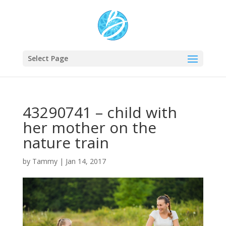
Select Page
43290741 – child with
her mother on the
nature train
by
Tammy
|
Jan 14, 2017